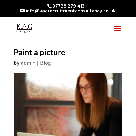
07738 279 413
info@kagrecruitmentconsultancy.co.uk
Paint a picture
by
admin
|
Blog