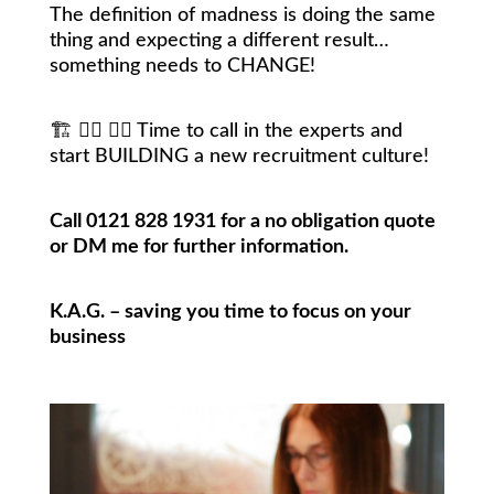
The definition of madness is doing the same
thing and expecting a different result…
something needs to CHANGE!
🏗
👷‍♀️
👷‍♂️
Time to call in the experts and
start BUILDING a new recruitment culture!
Call 0121 828 1931 for a no obligation quote
or DM me for further information.
K.A.G. – saving you time to focus on your
business