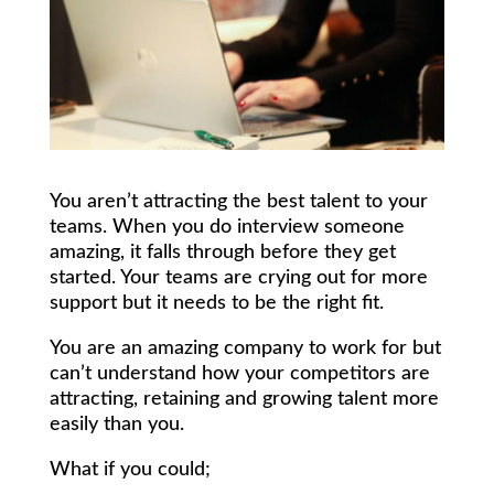
You aren’t attracting the best talent to your
teams. When you do interview someone
amazing, it falls through before they get
started. Your teams are crying out for more
support but it needs to be the right fit.
You are an amazing company to work for but
can’t understand how your competitors are
attracting, retaining and growing talent more
easily than you.
What if you could;