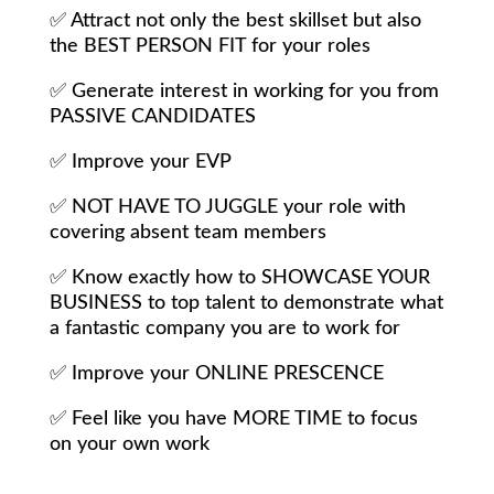
✅
Attract not only the best skillset but also
the BEST PERSON FIT for your roles
✅
Generate interest in working for you from
PASSIVE CANDIDATES
✅
Improve your EVP
✅
NOT HAVE TO JUGGLE your role with
covering absent team members
✅
Know exactly how to SHOWCASE YOUR
BUSINESS to top talent to demonstrate what
a fantastic company you are to work for
✅
Improve your ONLINE PRESCENCE
✅
Feel like you have MORE TIME to focus
on your own work