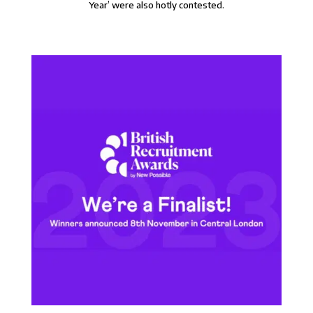
Year’ were also hotly contested.