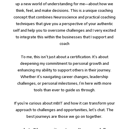
up a new world of understanding for me—about how we
think, feel, and make decisions. This is a unique coaching
concept that combines Neuroscience and practical coaching
techniques that give you a perspective of your authentic
self and help you to overcome challenges and I very excited
to integrate this within the businesses that I support and
coach⁠
To me, this isn’t just about a certification. It’s about
deepening my commitment to personal growth and
enhancing my ability to support others in their journey.
Whether it’s navigating career changes, leadership
challenges, or personal milestones, I’m here with more
tools than ever to guide us through.⁠
⁠If you’re curious about mBIT and how it can transform your
approach to challenges and opportunities, let’s chat. The
best journeys are those we go on together.⁠