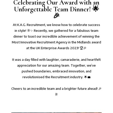
Celebrating Our Award with an
Unforgettable Team Dinner! 🌟
🎉⁠
⁠At K.A.G. Recruitment, we know how to celebrate success
in style! 🥂✨ Recently, we gathered for a fabulous team
dinner to toast our incredible achievement of winning the
Most Innovative Recruitment Agency in the Midlands award
at the UK Enterprise Awards 2023! 🏆🎉⁠
It was a day filled with laughter, camaraderie, and heartfelt
appreciation for our amazing team. Together, we’ve
pushed boundaries, embraced innovation, and
revolutionised the Recruitment industry. 🌟💼⁠
Cheers to an incredible team and a brighter future ahead! 🎉
🥂⁠