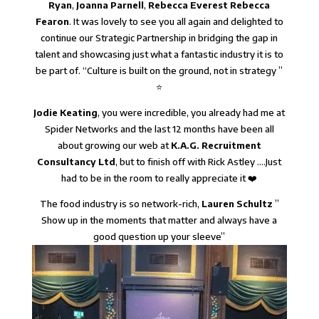
Ryan
,
Joanna Parnell
,
Rebecca Everest
Rebecca
Fearon
. It was lovely to see you all again and delighted to
continue our Strategic Partnership in bridging the gap in
talent and showcasing just what a fantastic industry it is to
be part of. “Culture is built on the ground, not in strategy ”
⭐
Jodie Keating
, you were incredible, you already had me at
Spider Networks and the last 12 months have been all
about growing our web at
K.A.G. Recruitment
Consultancy Ltd
, but to finish off with Rick Astley ….Just
had to be in the room to really appreciate it ❤️
The food industry is so network-rich,
Lauren Schultz
”
Show up in the moments that matter and always have a
good question up your sleeve”