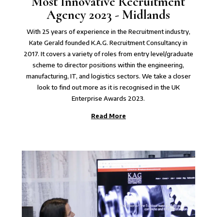
Most Innovative Recruitment
Agency 2023 - Midlands
With 25 years of experience in the Recruitment industry,
Kate Gerald founded K.A.G. Recruitment Consultancy in
2017. It covers a variety of roles from entry level/graduate
scheme to director positions within the engineering,
manufacturing, IT, and logistics sectors. We take a closer
look to find out more as it is recognised in the UK
Enterprise Awards 2023.
Read More