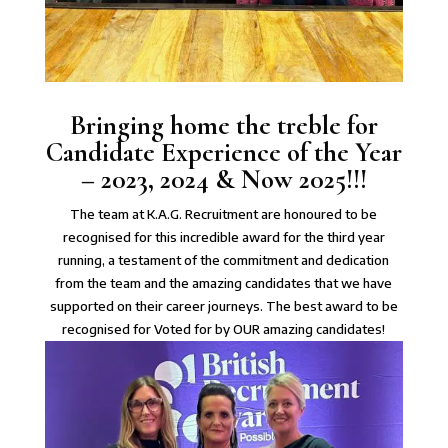
Bringing home the treble for
Candidate Experience of the Year
– 2023, 2024 & Now 2025!!!
The team at K.A.G. Recruitment are honoured to be
recognised for this incredible award for the third year
running, a testament of the commitment and dedication
from the team and the amazing candidates that we have
supported on their career journeys. The best award to be
recognised for Voted for by OUR amazing candidates!