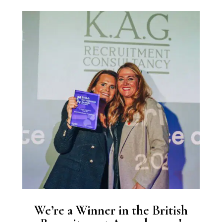
We’re a Winner in the British