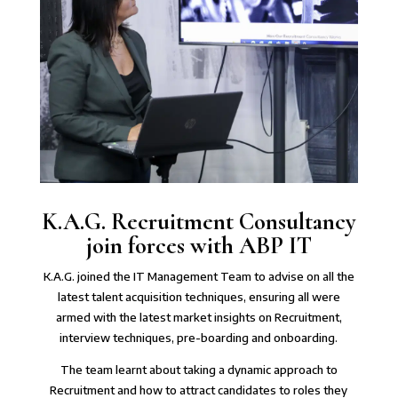
K.A.G.⁠ Recruitment Consultancy
join forces with ABP IT
K.A.G. joined the IT Management Team⁠ to advise on all the
latest talent acquisition techniques, ensuring all were
armed with the latest market insights on Recruitment,
interview techniques, pre-boarding and onboarding.
The team learnt about taking a dynamic approach to
Recruitment and how to attract candidates to roles they