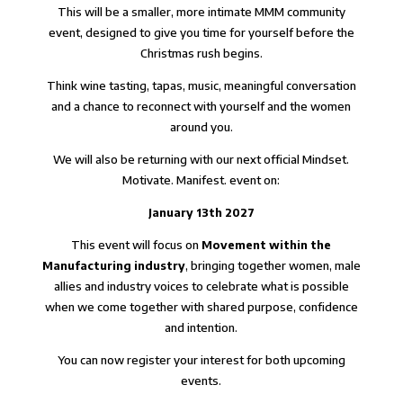
This will be a smaller, more intimate MMM community
event, designed to give you time for yourself before the
Christmas rush begins.
Think wine tasting, tapas, music, meaningful conversation
and a chance to reconnect with yourself and the women
around you.
We will also be returning with our next official Mindset.
Motivate. Manifest. event on:
January 13th 2027
This event will focus on
Movement within the
Manufacturing industry
, bringing together women, male
allies and industry voices to celebrate what is possible
when we come together with shared purpose, confidence
and intention.
You can now register your interest for both upcoming
events.