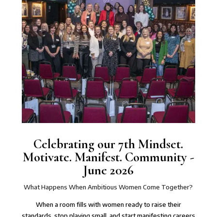
Celebrating our 7th Mindset.
Motivate. Manifest. Community -
June 2026
What Happens When Ambitious Women Come Together?
When a room fills with women ready to raise their
standards, stop playing small, and start manifesting careers