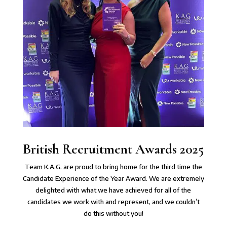
British Recruitment Awards 2025
Team K.A.G. are proud to bring home for the third time the
Candidate Experience of the Year Award. We are extremely
delighted with what we have achieved for all of the
candidates we work with and represent, and we couldn’t
do this without you!