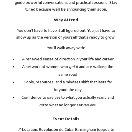
guide powerful conversations and practical sessions. Stay
tuned because we’ll be announcing them soon.
Why Attend
You don’t have to have it all figured out. You just have to
show up as the version of yourself that’s ready to grow.
You’ll walk away with:
A renewed sense of direction in your life and career
A network of women who
get it
and are walking the
same road
Tools, resources, and a mindset shift that lasts far
beyond the day
Confidence to say
yes
to what you actually want, and
no
to what no longer serves you
Event Details
📍 Location: Revolución de Cuba, Birmingham (opposite