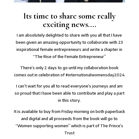
Its time to share some really
exciting news....
I am absolutely delighted to share with you all that I have
been given an amazing opportunity to collaborate with 23
inspirational female entrepreneurs and write a chapter in
“The Rise of the Female Entrepreneur”
There’s only 2 days to go until my collaboration book
comes out in celebration of
#internationalwomensday2024
I can’t wait for you all to read everyone’s journeys and am
so proud that I have been able to contribute and play a part
in this story.
It is available to buy from Friday morning on both paperback
and digital and all proceeds from the book will go to
“Women supporting women” which is part of
The Prince’s
Trust