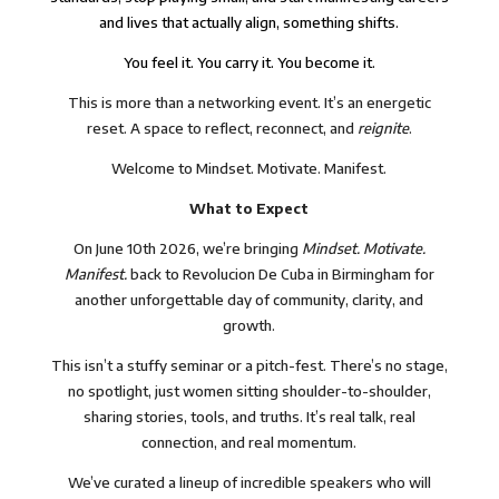
and lives that actually align, something shifts.
You feel it. You carry it. You become it.
This is more than a networking event. It’s an energetic
reset. A space to reflect, reconnect, and
reignite
.
Welcome to Mindset. Motivate. Manifest.
What to Expect
On June 10th 2026, we’re bringing
Mindset. Motivate.
Manifest.
back to Revolucion De Cuba in Birmingham for
another unforgettable day of community, clarity, and
growth.
This isn’t a stuffy seminar or a pitch-fest. There’s no stage,
no spotlight, just women sitting shoulder-to-shoulder,
sharing stories, tools, and truths. It’s real talk, real
connection, and real momentum.
We’ve curated a lineup of incredible speakers who will