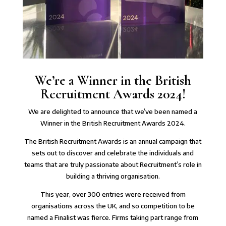
We’re a Winner in the British
Recruitment Awards 2024!
We are delighted to announce that we’ve been named a
Winner in the
British Recruitment Awards 2024
.
The British Recruitment Awards is an annual campaign that
sets out to discover and celebrate the individuals and
teams that are truly passionate about Recruitment’s role in
building a thriving organisation.
This year, over 300 entries were received from
organisations across the UK, and so competition to be
named a Finalist was fierce. Firms taking part range from