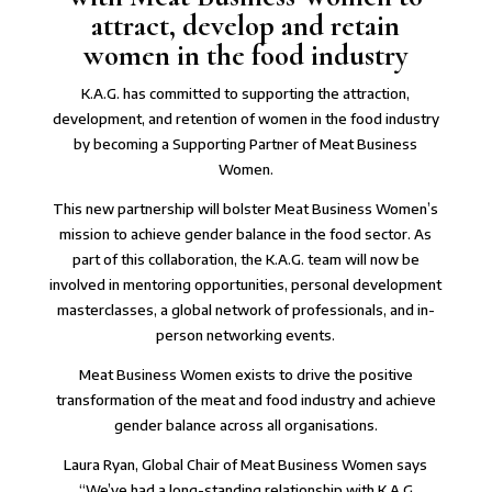
attract, develop and retain
women in the food industry
K.A.G. has committed to supporting the attraction,
development, and retention of women in the food industry
by becoming a Supporting Partner of Meat Business
Women.
This new partnership will bolster Meat Business Women’s
mission to achieve gender balance in the food sector. As
part of this collaboration, the K.A.G. team will now be
involved in mentoring opportunities, personal development
masterclasses, a global network of professionals, and in-
person networking events.
Meat Business Women exists to drive the positive
transformation of the meat and food industry and achieve
gender balance across all organisations.
Laura Ryan, Global Chair of Meat Business Women says
“We’ve had a long-standing relationship with K.A.G