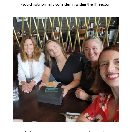
would not normally consider in within the IT sector.