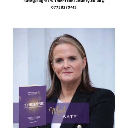
kate@kagrecruitmentconsultancy.co.uk
//
07738279413⁠