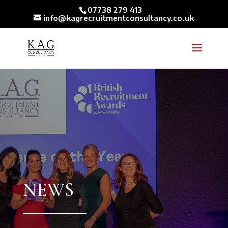
07738 279 413
info@kagrecruitmentconsultancy.co.uk
NEWS