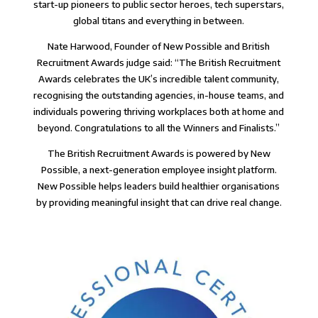
start-up pioneers to public sector heroes, tech superstars,
global titans and everything in between.
Nate Harwood, Founder of
New Possible
and British
Recruitment Awards judge said: “
The British Recruitment
Awards celebrates the UK’s incredible talent community,
recognising the outstanding agencies, in-house teams, and
individuals powering thriving workplaces both at home and
beyond. Congratulations to all the Winners and Finalists.
”
The British Recruitment Awards is powered by
New
Possible, a next-generation employee insight platform
.
New Possible helps leaders build healthier organisations
by providing meaningful insight that can drive real change.