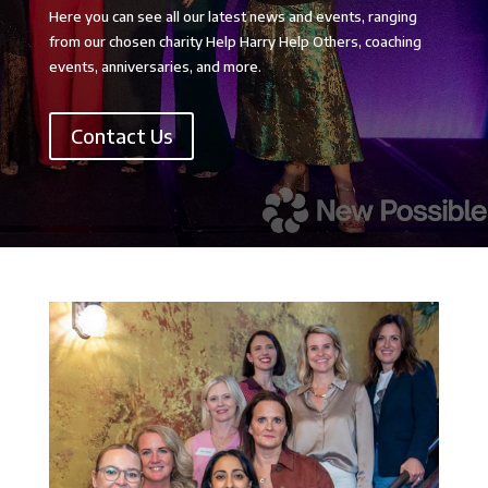
Here you can see all our latest news and events, ranging
from our chosen charity Help Harry Help Others, coaching
events, anniversaries, and more.
Contact Us