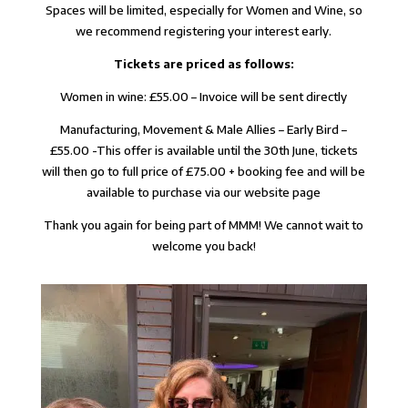
Spaces will be limited, especially for Women and Wine, so
we recommend registering your interest early.
Tickets are priced as follows:
Women in wine: £55.00 – Invoice will be sent directly
Manufacturing, Movement & Male Allies – Early Bird –
£55.00 -This offer is available until the 30th June, tickets
will then go to full price of £75.00 + booking fee and will be
available to purchase via our website page
Thank you again for being part of MMM! We cannot wait to
welcome you back!