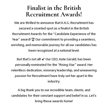
Finalist in the British
Recruitment Awards!
We are thrilled to announce that K.A.G. Recruitment has
secured a coveted spot as a finalist in the British
Recruitment Awards for the “Candidate Experience of the
Year” award! 🏆 Our commitment to providing a seamless,
enriching, and memorable journey for all our candidates has
been recognised at a national level.⁠
⁠But that’s not all! 🌠 Our CEO, Kate Gerald, has been
personally nominated for the “Rising Star” award. Her
relentless dedication, visionary leadership, and unwavering
passion for Recruitment have truly set her apart in the
industry.⁠
⁠A big thank you to our incredible team, clients, and
candidates for their constant support and belief in us. Let’s
bring these awards home!⁠