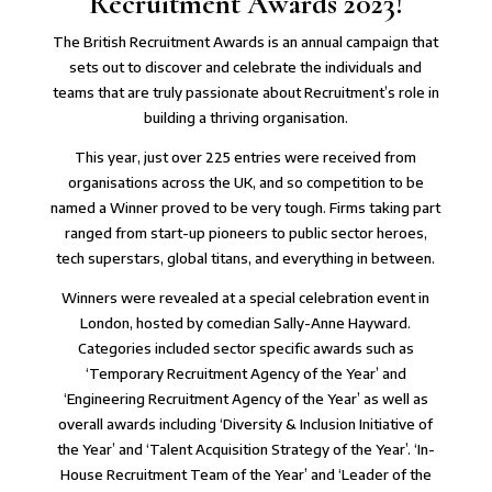
Recruitment Awards 2023!
The British Recruitment Awards is an annual campaign that
sets out to discover and
celebrate the individuals and
teams that are truly passionate about Recruitment’s role in
building a thriving organisation
.
This year, just over 225 entries were received from
organisations across the UK, and so competition to be
named a Winner proved to be very tough. Firms taking part
ranged from
start-up pioneers to public sector heroes,
tech superstars, global titans, and everything in between
.
Winners were revealed at a special celebration event in
London, hosted by comedian Sally-Anne Hayward.
Categories included sector specific awards such as
‘Temporary Recruitment Agency of the Year’ and
‘Engineering Recruitment Agency of the Year’ as well as
overall awards including ‘
Diversity & Inclusion Initiative of
the Year
’ and ‘Talent Acquisition Strategy of the Year’. ‘In-
House Recruitment Team of the Year’ and ‘Leader of the