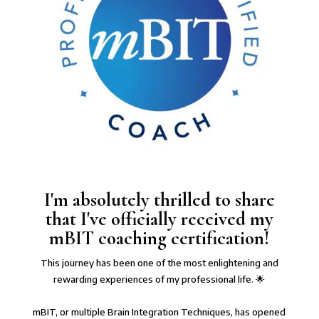
I'm absolutely thrilled to share
that I've officially received my
mBIT coaching certification!
This journey has been one of the most enlightening and
rewarding experiences of my professional life. 🌟⁠
mBIT, or multiple Brain Integration Techniques, has opened