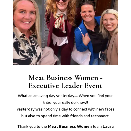
Meat Business Women -
Executive Leader Event
What an amazing day yesterday…. When you find your
tribe, you really do know!!
Yesterday was not only a day to connect with new faces
but also to spend time with friends and reconnect.
Thank you to the
Meat Business Women
team
Laura