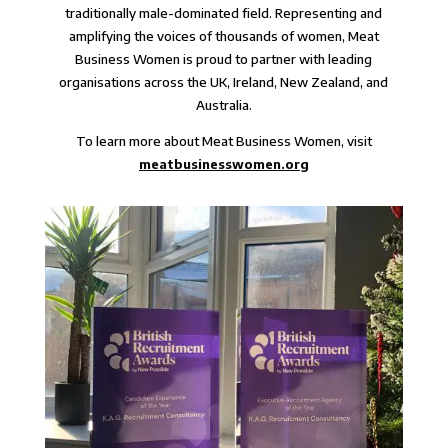
traditionally male-dominated field. Representing and
amplifying the voices of thousands of women, Meat
Business Women is proud to partner with leading
organisations across the UK, Ireland, New Zealand, and
Australia.
To learn more about Meat Business Women, visit
meatbusinesswomen.org