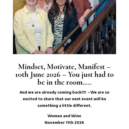
Mindset, Motivate, Manifest –
10th June 2026 – You just had to
be in the room…..
And we are already coming back!!!! – We are so
excited to share that our next event will be
something a little different.
Women and Wine
November 11th 2026