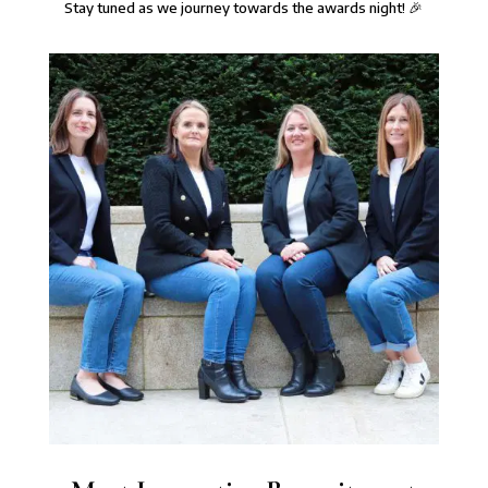
⁠Stay tuned as we journey towards the awards night! 🎉