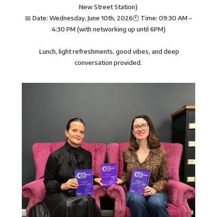
New Street Station)
📅 Date: Wednesday, June 10th, 2026🕙 Time: 09:30 AM –
4:30 PM (with networking up until 6PM)
Lunch, light refreshments, good vibes, and deep
conversation provided.