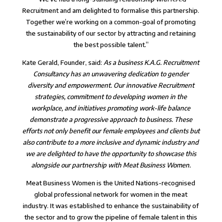
Recruitment and am delighted to formalise this partnership.
Together we’re working on a common-goal of promoting
the sustainability of our sector by attracting and retaining
the best possible talent.”
Kate Gerald, Founder, said:
As a business K.A.G. Recruitment
Consultancy has an unwavering dedication to gender
diversity and empowerment. Our innovative Recruitment
strategies, commitment to developing women in the
workplace, and initiatives promoting work-life balance
demonstrate a progressive approach to business. These
efforts not only benefit our female employees and clients but
also contribute to a more inclusive and dynamic industry and
we are delighted to have the opportunity to showcase this
alongside our partnership with Meat Business Women.
Meat Business Women is the United Nations-recognised
global professional network for women in the meat
industry. It was established to enhance the sustainability of
the sector and to grow the pipeline of female talent in this