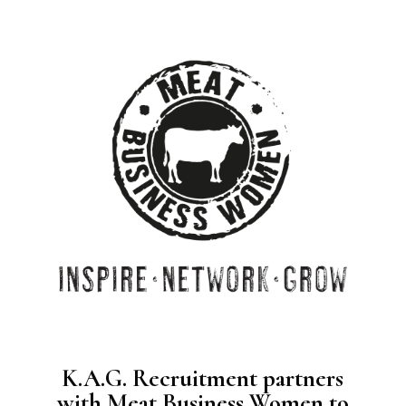
K.A.G. Recruitment partners
with Meat Business Women to